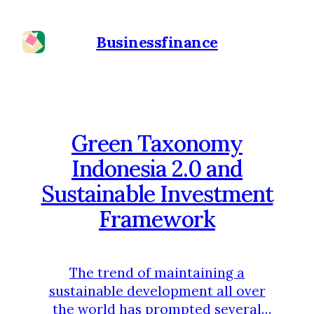
Businessfinance
Green Taxonomy
Indonesia 2.0 and
Sustainable Investment
Framework
The trend of maintaining a
sustainable development all over
the world has prompted several