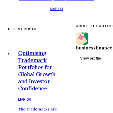
nations to institute classification
MAR 09
frameworks that stipulate what
constitutes as an environmentally
viable economic activity. In
ABOUT THE AUTHO
RECENT POSTS
Indonesia, the government came up
with the Green Taxonomy
Indonesia 2.0 to lead the financial
businessfinance
institution, investors, and
Optimising
corporations towards identifying
View profile
Trademark
responsible projects and…
Portfolios for
Global Growth
and Investor
Confidence
MAR 06
The trademarks are