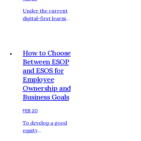
deliver positively
Under the current
during the
digital-first learning
recruitment
landscape,
process. The
organizations are
adequate
putting more and
preparati…
more investments
How to Choose
in eLearning in the
Between ESOP
form of videos to
and ESOS for
capture the
Employee
attention of
learners by offering
Ownership and
them an engaging
Business Goals
visual learning
(learning)
FEB 20
experience, thereby
To develop a good
improving the
equity
effectiveness as well
compensation
as the learner