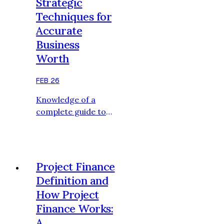
Strategic
process; it consists
Techniques for
of the choice of
Accurate
structured
Business
methodologies that
are consistent with
Worth
the financial profile
of the company,
FEB 26
industry forces, and
Knowledge of a
the goals of its
complete guide to
transactions. An
company valuation
effe…
methods and
approaches are
critical to business
Project Finance
owners, investors,
Definition and
and corporate
How Project
advisors who need
Finance Works:
to have a blueprint
in making financial
A