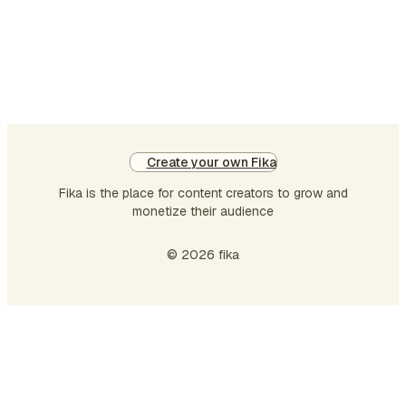
measurable ways.
The current
organizations
cannot afford to
use a mere product
quality or a mere
spending on
Create your own Fika
marketing alone as
determinants of
Fika is the place for content creators to grow and
value but they
monetize their audience
should be able to
systematically
© 2026 fika
evaluate the
strategic financia…